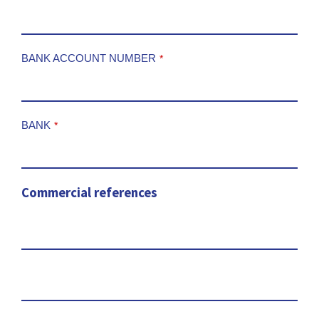
BANK ACCOUNT NUMBER
*
BANK
*
Commercial references