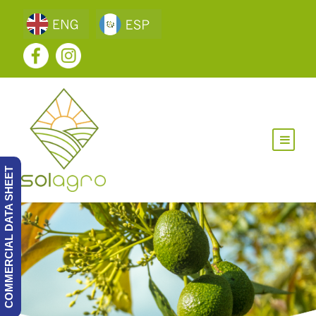
COMMERCIAL DATA SHEET