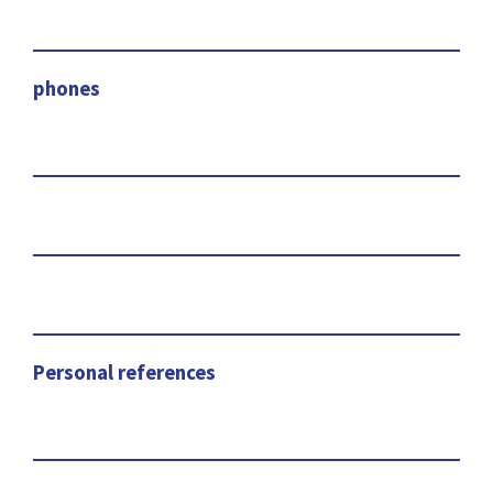
phones
Personal references