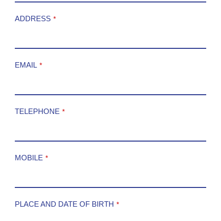
ADDRESS
*
EMAIL
*
TELEPHONE
*
MOBILE
*
PLACE AND DATE OF BIRTH
*