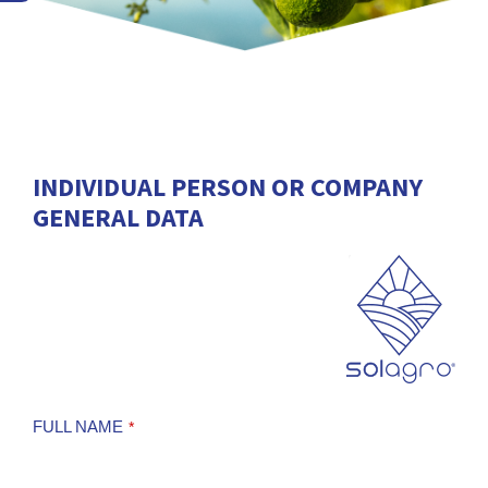
INDIVIDUAL PERSON OR COMPANY
GENERAL DATA
FULL NAME
*