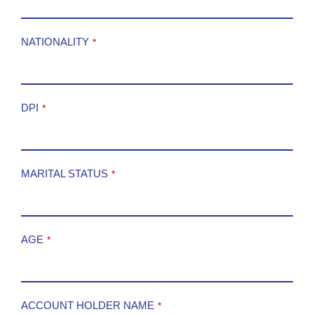
NATIONALITY
*
DPI
*
MARITAL STATUS
*
AGE
*
ACCOUNT HOLDER NAME
*