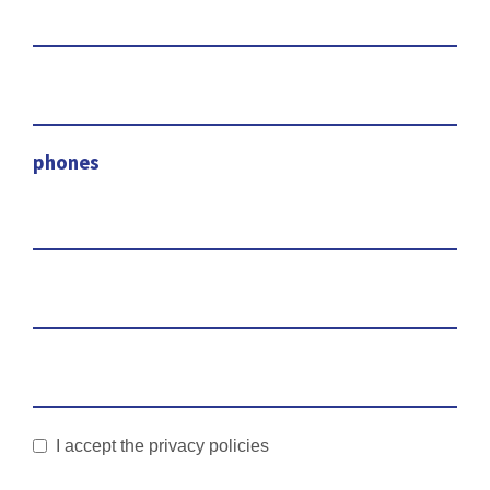
phones
I accept the privacy policies